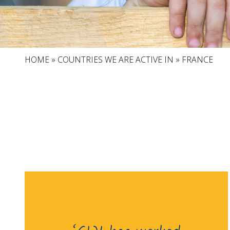
HOME
»
COUNTRIES WE ARE ACTIVE IN
»
FRANCE