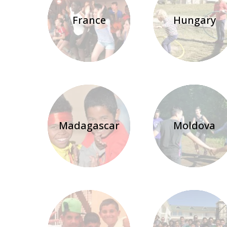
France
Hungary
Madagascar
Moldova