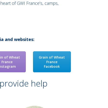
 heart of GWI France’s, camps,
ia and websites:
in of Wheat
Grain of Wheat
France
France
Instagram
Facebook
provide help