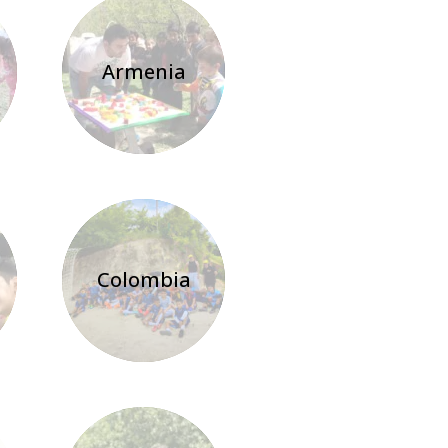
Armenia
Colombia