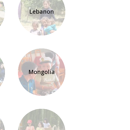
Lebanon
Mongolia