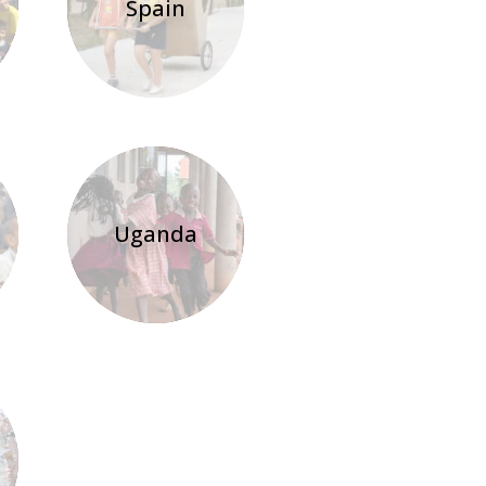
Spain
Uganda