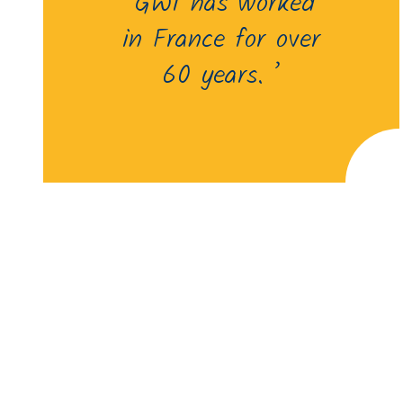
‘GWI has worked
in France for over
60 years. ’