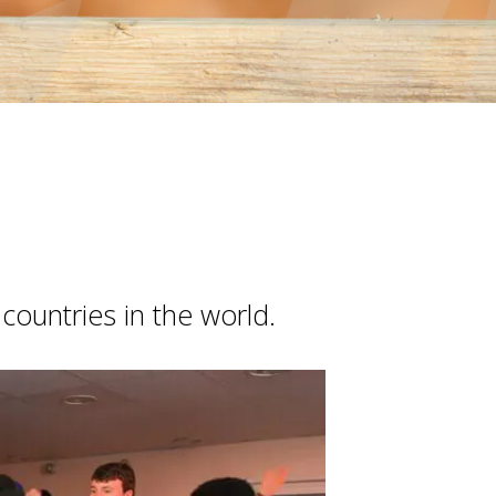
countries in the world.