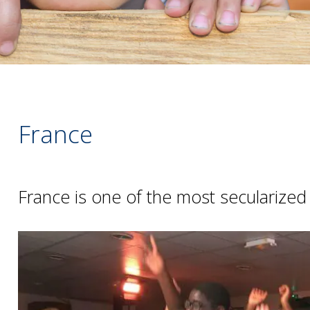
France
France is one of the most secularized 