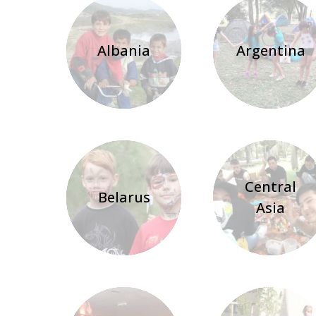
Albania
Argentina
Central
Belarus
Asia