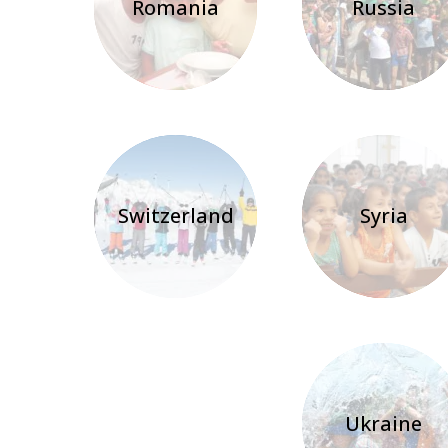
Romania
Russia
Switzerland
Syria
Ukraine