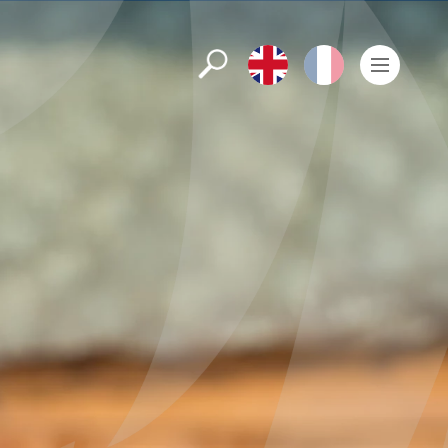
Search
English
Français
Men