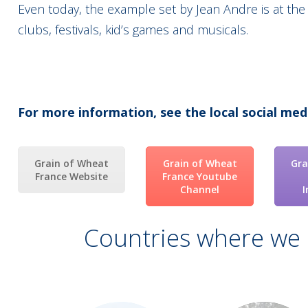
Even today, the example set by Jean Andre is at the
clubs, festivals, kid’s games and musicals.
For more information, see the local social med
Grain of Wheat
Grain of Wheat
Gra
France Website
France Youtube
Channel
Countries where we 