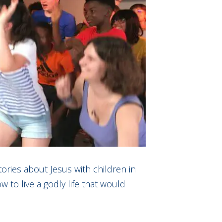
tories about Jesus with children in
to live a godly life that would