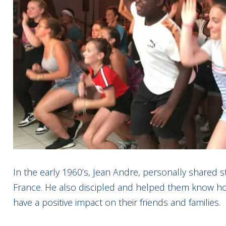
In the early 1960’s, Jean Andre, personally shared s
France. He also discipled and helped them know how 
have a positive impact on their friends and families.