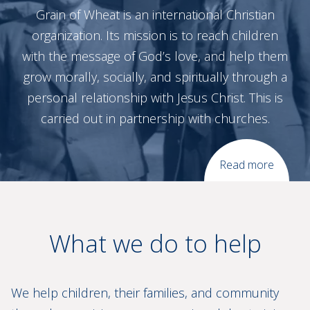
Grain of Wheat is an international Christian
organization. Its mission is to reach children
with the message of God’s love, and help them
grow morally, socially, and spiritually through a
personal relationship with Jesus Christ. This is
carried out in partnership with churches.
Read more
What we do to help
We help children, their families, and community