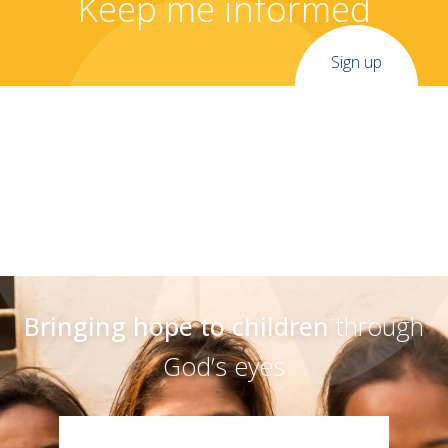
Keep me informed
Sign up
Bringing hope to children
through
God’s eyes