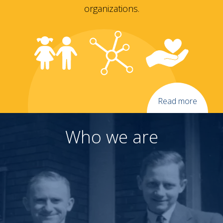
organizations.
Read more
Who we are