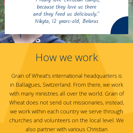
“I really love Christian camps,
because they love us there
and they feed us deliciously.“
Nikyta, 12 years-old, Belarus
How we work
Grain of Wheat’s international headquarters is
in Ballaigues, Switzerland. From there, we work
with many ministries all over the world. Grain of
Wheat does not send out missionaries, instead,
we work within each country we serve through
churches and volunteers on the local level. We
also partner with various Christian