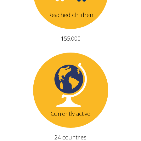
Reached children
155.000
Currently active
24 countries