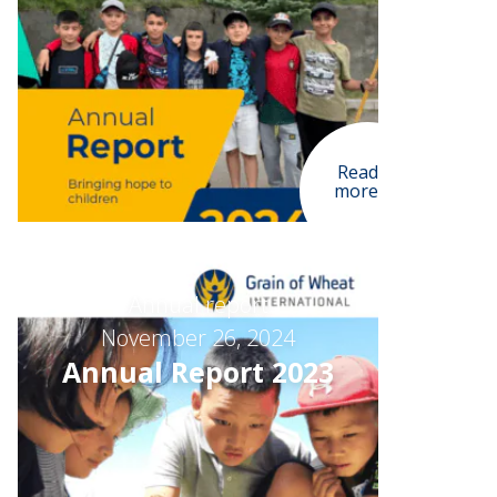
Read
more
Annual report
November 26, 2024
Annual Report 2023