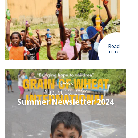
Read
more
News
August 30, 2024
Summer Newsletter 2024