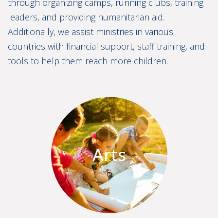
through organizing camps, running clubs, training
leaders, and providing humanitarian aid.
Additionally, we assist ministries in various
countries with financial support, staff training, and
tools to help them reach more children.
Arts