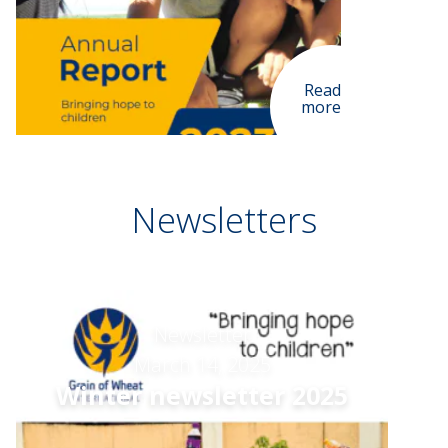
Read
more
Newsletters
Newsletter
March 14, 2025
Winter newsletter 2025