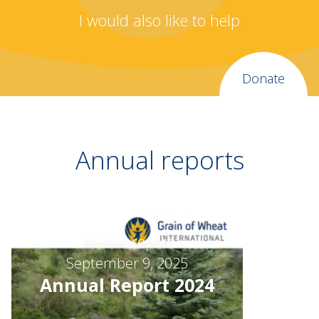
I would also like to help
Donate
Annual reports
Annual report
September 9, 2025
Annual Report 2024