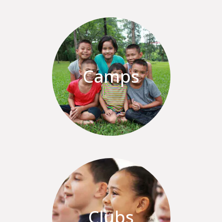
Camps
Clubs