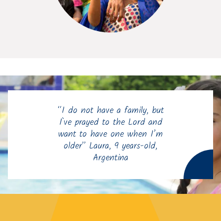
“I do not have a family, but
I`ve prayed to the Lord and
want to have one when I’m
older” Laura, 9 years-old,
Argentina