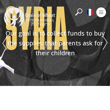
Search
M
Françai
Our goal is to collect funds to buy
the supplies that parents ask for
their children