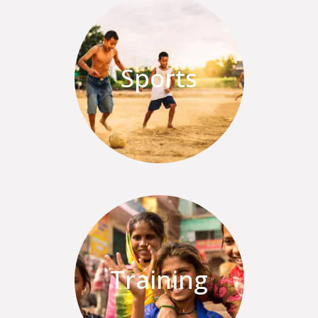
Sports
Training