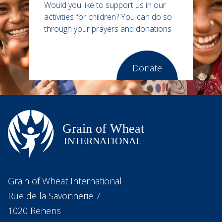
Would you like to support us in our
activities for children?
You can do so
through your prayers and donations
Donate
Grain of Wheat International
Rue de la Savonnerie 7
1020 Renens