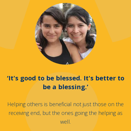
‘It's good to be blessed. It's better to
be a blessing.’
Helping others is beneficial not just those on the
receiving end, but the ones going the helping as
well.