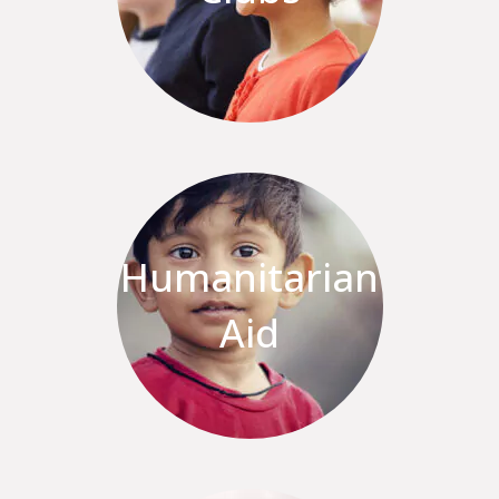
Humanitarian
Aid