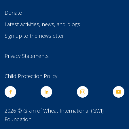
Donate
Latest activities, news, and blogs
Sign up to the newsletter
Privacy Statements
Child Protection Policy
2026 © Grain of Wheat International (GWI)
Foundation