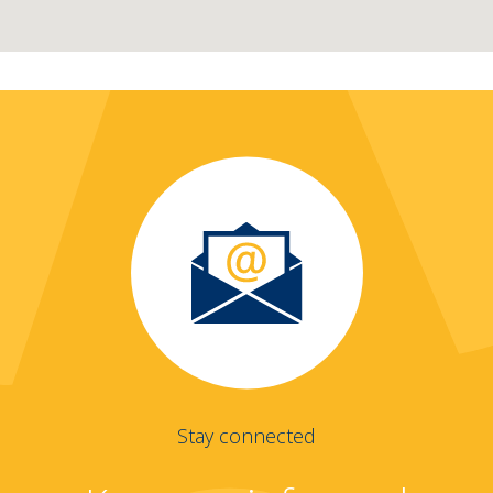
Stay connected