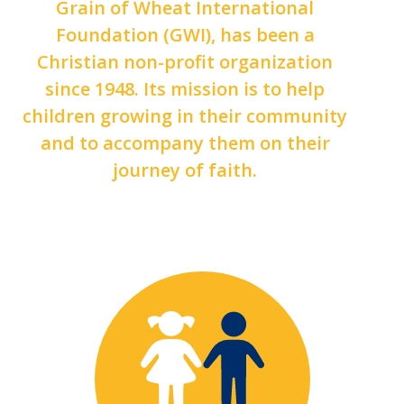
Grain of Wheat International
Foundation (GWI), has been a
Christian non-profit organization
since 1948. Its mission is to help
children growing in their community
and to accompany them on their
journey of faith.