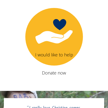
I would like to help
Donate now