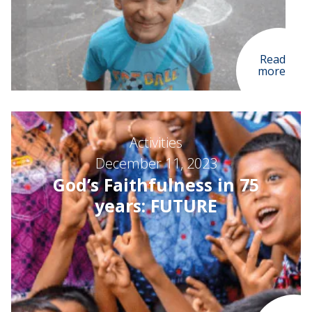
Read
more
Activities
December 11, 2023
God’s Faithfulness in 75
years: FUTURE