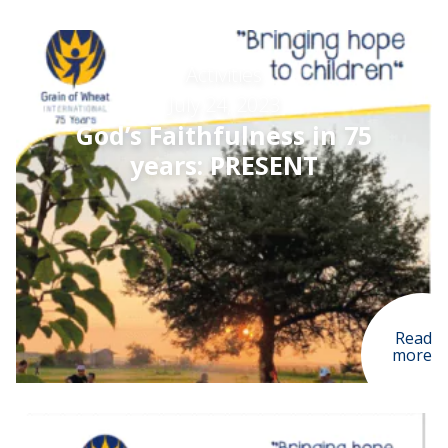
Activities
July 24, 2023
God’s Faithfulness in 75
years: PRESENT
Read
more