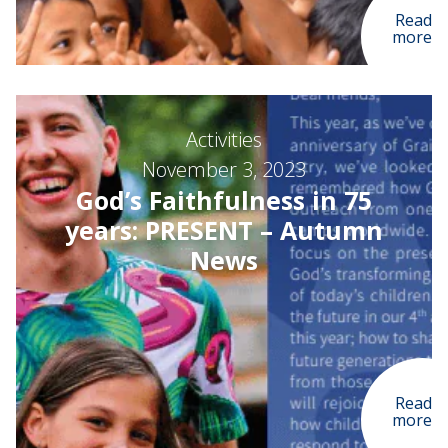
Read
more
Activities
November 3, 2023
God’s Faithfulness in 75
years: PRESENT – Autumn
News
Read
more