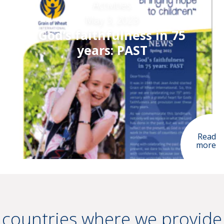
Activities
May 3, 2023
God’s faithfulness in 75
years: PAST
Read
more
countries where we provide