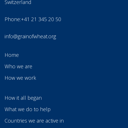
Switzerland
Phone:+41 21 345 20 50
info@grainofwheat.org
Home
Who we are
How we work
How it all began
What we do to help
Countries we are active in