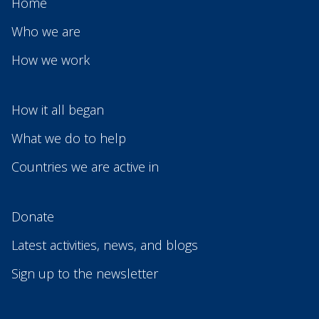
Home
Who we are
How we work
How it all began
What we do to help
Countries we are active in
Donate
Latest activities, news, and blogs
Sign up to the newsletter