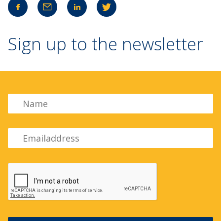
Sign up to the newsletter
Name
Emailadress