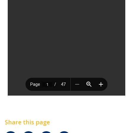
Share this page