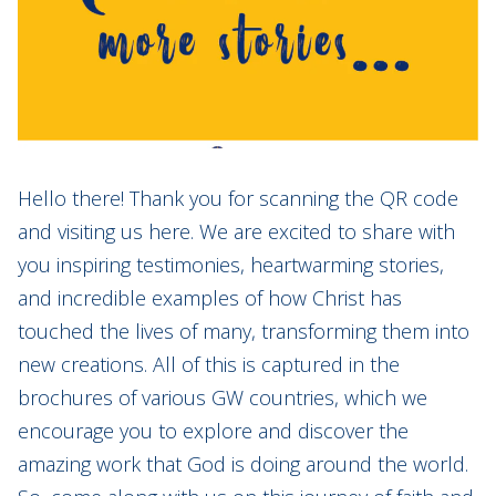
Hello there! Thank you for scanning the QR code
and visiting us here. We are excited to share with
you inspiring testimonies, heartwarming stories,
and incredible examples of how Christ has
touched the lives of many, transforming them into
new creations. All of this is captured in the
brochures of various GW countries, which we
encourage you to explore and discover the
amazing work that God is doing around the world.