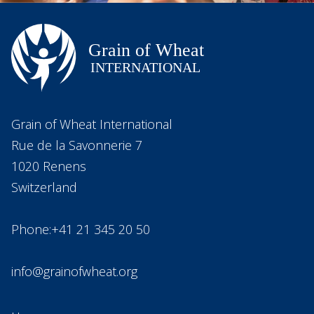
Grain of Wheat International
Rue de la Savonnerie 7
1020 Renens
Switzerland
Phone:+41 21 345 20 50
info@grainofwheat.org